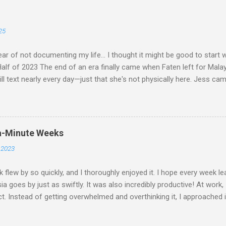
25
ar of not documenting my life... I thought it might be good to start
lf of 2023 The end of an era finally came when Faten left for Malaysia.
ill text nearly every day—just that she's not physically here. Jess ca
whole "Jess & Asma Days of Fun," filled with a lot of reminiscing an
s spent dancing and laughing with THG at Trev's. I played quite a bit o
hung out with friends, worked on my career a bit, and became a perma
 throughout December and had an amazing time. I attended Hanz's 
a-Minute Weeks
not the wedding itself but it was the whole situation with me trying t
 2023
 cancel my flight (which was booked well in advance) and got on a la
st well enough for me to get t...
 flew by so quickly, and I thoroughly enjoyed it. I hope every week le
ia goes by just as swiftly. It was also incredibly productive! At work,
t. Instead of getting overwhelmed and overthinking it, I approached i
and tackled it head-on. It's amazing how much stress overthinking 
 that! On Monday, Don and I went cycling. Initially, we didn't expect 