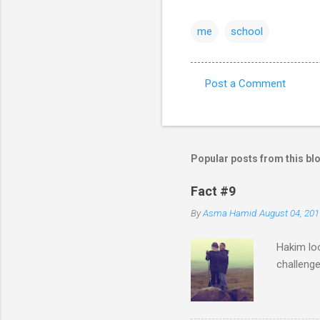
me
school
Post a Comment
C
o
m
m
Popular posts from this bl
e
Fact #9
n
By
Asma Hamid
August 04, 201
t
s
Hakim loo
challenge