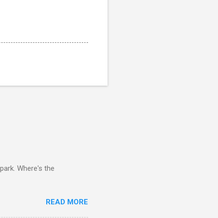
 park. Where's the
READ MORE