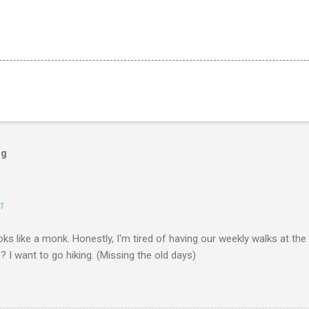
og
1
ks like a monk. Honestly, I'm tired of having our weekly walks at the
? I want to go hiking. (Missing the old days)