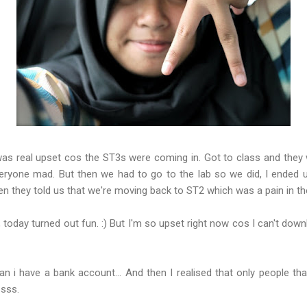
as real upset cos the ST3s were coming in. Got to class and they
ryone mad. But then we had to go to the lab so we did, I ended u
en they told us that we're moving back to ST2 which was a pain in th
s, today turned out fun. :) But I'm so upset right now cos I can't d
an i have a bank account... And then I realised that only people t
ssss.