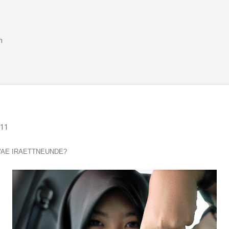
Skip to main content
m
011
WAE IRAETTNEUNDE?