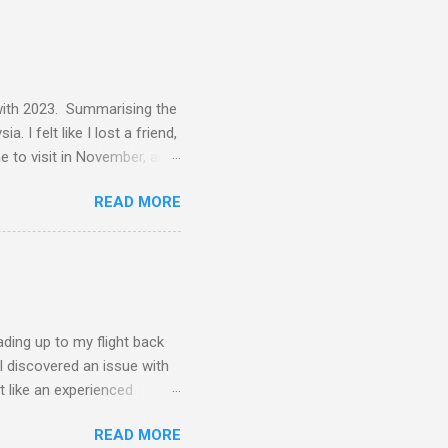
 with 2023. Summarising the
 I felt like I lost a friend,
me to visit in November, and
d pure joy. One of my best
READ MORE
f tennis, did a lot of
nent resident. I was in
wedding and that was
o get to Malaysia. I ended up
st-minute flight, which
ading up to my flight back
 I discovered an issue with
t like an experienced
can cause. Here's to more
READ MORE
to cover much distance, but