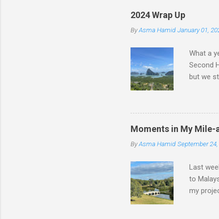
2024 Wrap Up
By
Asma Hamid
January 01, 20
What a ye
Second Ha
but we st
we had a 
nights wa
walking, 
Malaysia
Moments in My Mile-
chaotic; 
By
Asma Hamid
September 24,
having to
worked ju
Last week
to Malays
my projec
engineer 
days like