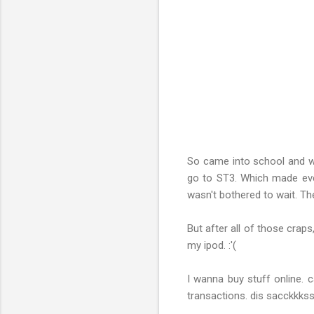
So came into school and w
go to ST3. Which made eve
wasn't bothered to wait. Th
But after all of those crap
my ipod. :'(
I wanna buy stuff online. c
transactions. dis sacckkks