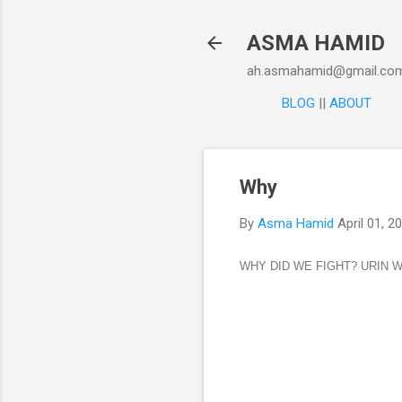
ASMA HAMID
ah.asmahamid@gmail.co
BLOG
||
ABOUT
Why
By
Asma Hamid
April 01, 2
WHY DID WE FIGHT? URIN 