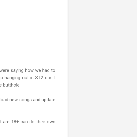
 were saying how we had to
p hanging out in ST2 cos I
e butthole.
ownload new songs and update
hat are 18+ can do their own