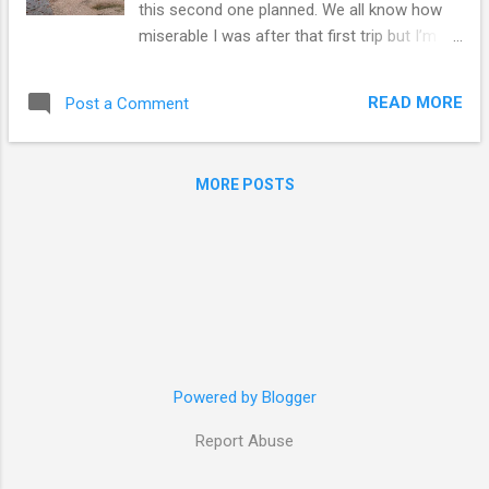
this second one planned. We all know how
miserable I was after that first trip but I’m
happy to say that I’ve recovered and this
second trip had definitely helped a lot. I’m
READ MORE
Post a Comment
going back to Maidenhead feeling refreshed
and content rather than feeling like I’ve lost
something. I feel like trips like these are the
MORE POSTS
easiest to plan… mainly because there’s not
much to plan. Had to book the train, book
the accommodation, book the car, set up the
trip’s playlist (which is the hardest bit) and
wing it. Day 1 London > Edinburgh Tuesday
night, I went into London and stayed over at
Emy’s flat. Around 5am, we left for King’s
Cross and arrived in Edinburgh at 10am for
Powered by Blogger
Room and Rumour’s doughnuts. We then
headed to Basel’s to drop Emy and our
Report Abuse
luggage off as they had to work. Sarah and I
then went around Edinburgh as the weather