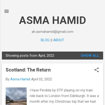
Skip to main content
ASMA HAMID
ah.asmahamid@gmail.com
BLOG
||
ABOUT
Showing posts from April, 2022
SHOW ALL
P
o
Scotland: The Return
s
t
By
Asma Hamid
April 02, 2022
s
I have Perdida by STP playing on my train
ride back to London from Edinburgh. It was a
month after my Christmas trip that we had