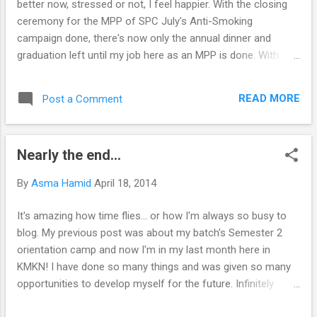
better now, stressed or not, I feel happier. With the closing
ceremony for the MPP of SPC July's Anti-Smoking
campaign done, there's now only the annual dinner and
graduation left until my job here as an MPP is done. With
meetings and setting up event venues until early in morning.
With getting told off for things that are out of my control.
READ MORE
Post a Comment
With having to sacrifice my entertainment time so many
times. With having to run here and there. With needing to
spend more time out of my room than in. I've experienced
Nearly the end...
so many things as an MPP but I'm not planning on
continuing. Finals are in 2 weeks and then the holidays!
By
Asma Hamid
April 18, 2014
Plans after plans have been made, I hope it'd be as fun and
productive as my post-SPM break. It'd also probably be my
It's amazing how time flies… or how I'm always so busy to
second last long holiday break in Malaysia before I go off to
blog. My previous post was about my batch's Semester 2
the UK. Because after that, it'd be me + work, all century
orientation camp and now I'm in my last month here in
long. Am I scared? Pretty sure that I am. I ...
KMKN! I have done so many things and was given so many
opportunities to develop myself for the future. Infinitely
grateful to Allah for this path. I was too used to speaking in