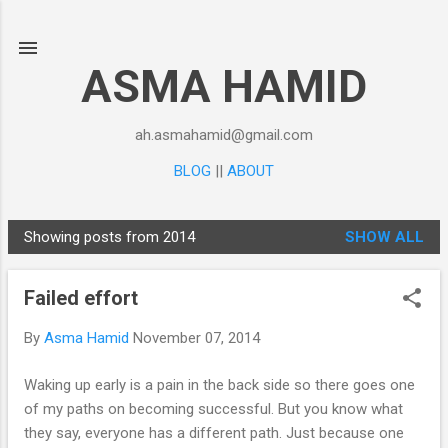
Skip to main content
ASMA HAMID
ah.asmahamid@gmail.com
BLOG
||
ABOUT
Showing posts from 2014
SHOW ALL
P
o
Failed effort
s
t
By
Asma Hamid
November 07, 2014
s
Waking up early is a pain in the back side so there goes one
of my paths on becoming successful. But you know what
they say, everyone has a different path. Just because one