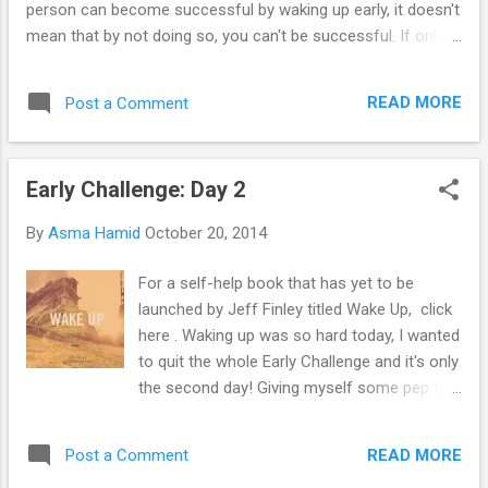
person can become successful by waking up early, it doesn't
mean that by not doing so, you can't be successful. If only i
thought of that from the start. Really, waking up early was
easy during my holidays but that was only because I didn't
READ MORE
Post a Comment
stay up late at night to do my assignments. You can call me
an owl, I wouldn't mind, they're cute anyway. But maybe I'd
resume this challenge when I'm on a long holiday. Maybe.
Early Challenge: Day 2
Just recently, Nina picked me up from university and took
me around for a drive. It was fun just because I haven't seen
By
Asma Hamid
October 20, 2014
her for ages and it was nice to catch up with her. Though I
didn't want the night to end, it did but a sleepover is a definite
For a self-help book that has yet to be
need right now. We were talking about 'friendzone and being
launched by Jeff Finley titled Wake Up, click
friendzoned'. Summarising Nina's thoughts, she ba...
here . Waking up was so hard today, I wanted
to quit the whole Early Challenge and it's only
the second day! Giving myself some pep talk
in my head about how this is going to make
me become successful and everything, I
READ MORE
Post a Comment
woke up and that was after reading some