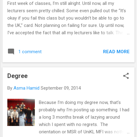
First week of classes, I’m still alright. Until now, all my
would ask. Many successful people become
lecturers seem pretty chilled. Some even pulled out the “It’s
successful because they wake up early; I
okay if you fail this class but you wouldn’t be able to go to
too, would like to be successful. It's as
the UK,” card. Not planning on failing for sure. Up until now,
simple as that. I do not know when exactly
I’ve accepted the fact that all my lecturers like to talk. They
will my career start, it might be while I'm
can go on and on about a topic and I’m like there wondering
doing my degree and because it's never too
where it all came from. Trying to get our Fridays class-free
early to start, I might as well. And I'd like to
READ MORE
1 comment
so that I can go home on Thursday or Friday morning if we
sneak in some exercising before class bu...
could just get our afternoon class moved up earlier. We’ve
been stood up by our lecturers a few times but it’s alright, it’s
Degree
only the first week. Something embarrassing happened
yesterday, we got to the top floor of one of the blocks and
By
Asma Hamid
September 09, 2014
later found out that we went to wrong lecture hall. But you
know, being all chilled we just went back down to the right
Because I’m doing my degree now, that’s
hall which was big enough for a lot of people but there were
probably why I’m posting up something. I had
only 11 of us. Meh. I also met Acap who was my
a long 3 months break of lazying around
schoolmate for awhile back in prima...
which I spent with no regrets. The
orientation or MSR of UniKL MFI was nothing