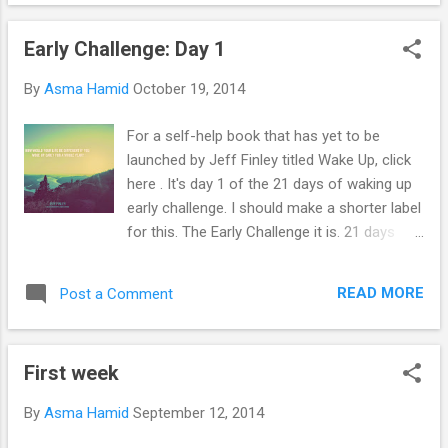
pre-sleep surah; don't even ask why; I am not
sure why myself. But at least it made all the
Early Challenge: Day 1
devils run away so that I could actually get
up. My blog will be filled with stories about
By
Asma Hamid
October 19, 2014
my wake up stories. Even so, I'm doing this
for my own good. Soon I'll get to blog about
For a self-help book that has yet to be
how great my business is going and have
launched by Jeff Finley titled Wake Up, click
posts that will motivate the youth because
here . It's day 1 of the 21 days of waking up
you know what they say, you have to dream
early challenge. I should make a shorter label
big! Imagine posts with my OOTDs taken
for this. The Early Challenge it is. 21 days
during my recent business trip to the Grand
only because I want to believe the "21 Days"
Canyon and London. I don't think people go
myth - a myth for a reason. Lets just say
on business trips to Grand Canyon but what
READ MORE
Post a Comment
that the 21 days is to just so that I have
the heck. I don't think I would mind waking up
something going on because expecting me
ear...
to just suddenly start waking up early is
First week
close to impossible. But maybe, I might do it
until it becomes a proper habit which would
By
Asma Hamid
September 12, 2014
need me to continue for 1-2 more months .
And why, really why do I want to do this, you