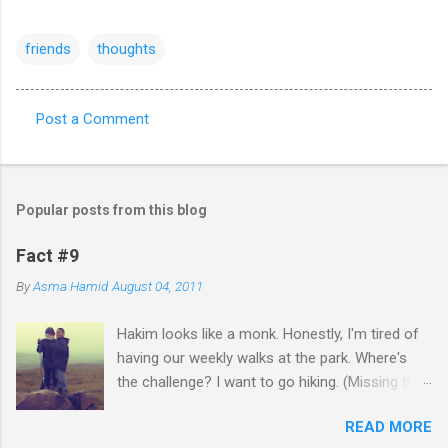
friends
thoughts
Post a Comment
C
o
m
Popular posts from this blog
m
e
Fact #9
n
By
Asma Hamid
August 04, 2011
t
Hakim looks like a monk. Honestly, I'm tired of
s
having our weekly walks at the park. Where's
the challenge? I want to go hiking. (Missing the
old days)
READ MORE