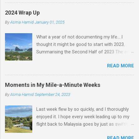
2024 Wrap Up
By
Asma Hamid
January 01, 2025
What a year of not documenting my life... I
thought it might be good to start with 2023.
Summarising the Second Half of 2023 The end
of an era finally came when Faten left for
READ MORE
Malaysia. I felt like I lost a friend, but we still
text nearly every day—just that she's not
physically here. Jess came to visit in November,
Moments in My Mile-a-Minute Weeks
and we had a whole "Jess & Asma Days of
By
Asma Hamid
September 24, 2023
Fun," filled with a lot of reminiscing and pure joy.
One of my best nights was spent dancing and
Last week flew by so quickly, and I thoroughly
laughing with THG at Trev's. I played quite a bit
enjoyed it. I hope every week leading up to my
of tennis, did a lot of walking, hung out with
flight back to Malaysia goes by just as swiftly. It
friends, worked on my career a bit, and became
was also incredibly productive! At work, I
a permanent resident. I was in Malaysia
READ MORE
discovered an issue with my project. Instead of