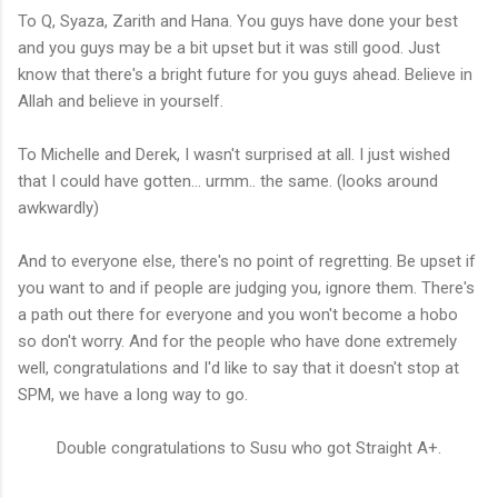
To Q, Syaza, Zarith and Hana. You guys have done your best
and you guys may be a bit upset but it was still good. Just
know that there's a bright future for you guys ahead. Believe in
Allah and believe in yourself.
To Michelle and Derek, I wasn't surprised at all. I just wished
that I could have gotten... urmm.. the same. (looks around
awkwardly)
And to everyone else, there's no point of regretting. Be upset if
you want to and if people are judging you, ignore them. There's
a path out there for everyone and you won't become a hobo
so don't worry. And for the people who have done extremely
well, congratulations and I'd like to say that it doesn't stop at
SPM, we have a long way to go.
Double congratulations to Susu who got Straight A+.