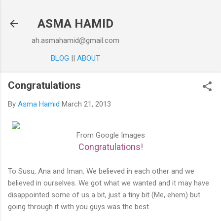
Skip to main content
ASMA HAMID
ah.asmahamid@gmail.com
BLOG
||
ABOUT
Congratulations
By
Asma Hamid
March 21, 2013
From Google Images
Congratulations!
To Susu, Ana and Iman. We believed in each other and we
believed in ourselves. We got what we wanted and it may have
disappointed some of us a bit, just a tiny bit (Me, ehem) but
going through it with you guys was the best.