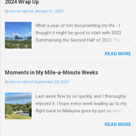
2024 Wrap Up
By
Asma Hamid
January 01, 2025
What a year of not documenting my life... I
thought it might be good to start with 2023.
Summarising the Second Half of 2023 The end
of an era finally came when Faten left for
READ MORE
Malaysia. I felt like I lost a friend, but we still
text nearly every day—just that she's not
physically here. Jess came to visit in November,
Moments in My Mile-a-Minute Weeks
and we had a whole "Jess & Asma Days of
By
Asma Hamid
September 24, 2023
Fun," filled with a lot of reminiscing and pure joy.
One of my best nights was spent dancing and
Last week flew by so quickly, and I thoroughly
laughing with THG at Trev's. I played quite a bit
enjoyed it. I hope every week leading up to my
of tennis, did a lot of walking, hung out with
flight back to Malaysia goes by just as swiftly. It
friends, worked on my career a bit, and became
was also incredibly productive! At work, I
a permanent resident. I was in Malaysia
READ MORE
discovered an issue with my project. Instead of
throughout December and had an amazing
getting overwhelmed and overthinking it, I
time. I attended Hanz's wedding and that was