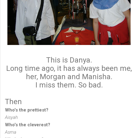
This is Danya.
Long time ago, it has always been me,
her, Morgan and Manisha.
I miss them. So bad.
Then
Who's the prettiest?
Aisyah
Who's the cleverest?
Asma