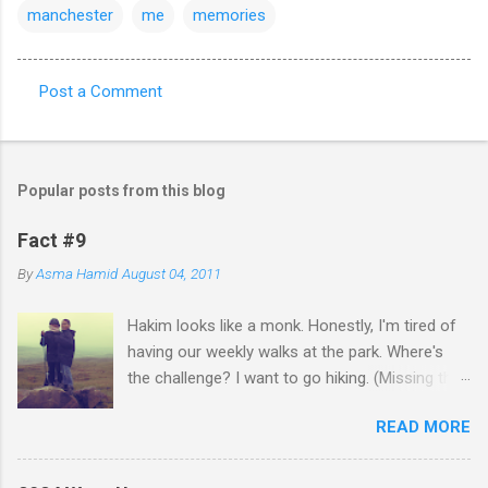
manchester
me
memories
Post a Comment
C
o
m
Popular posts from this blog
m
e
Fact #9
n
By
Asma Hamid
August 04, 2011
t
Hakim looks like a monk. Honestly, I'm tired of
s
having our weekly walks at the park. Where's
the challenge? I want to go hiking. (Missing the
old days)
READ MORE