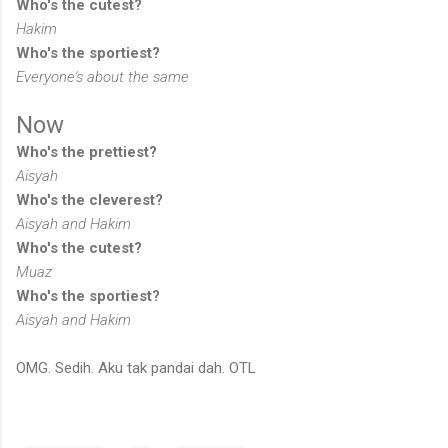
Who's the cutest?
Hakim
Who's the sportiest?
Everyone's about the same
Now
Who's the prettiest?
Aisyah
Who's the cleverest?
Aisyah and Hakim
Who's the cutest?
Muaz
Who's the sportiest?
Aisyah and Hakim
OMG. Sedih. Aku tak pandai dah. OTL