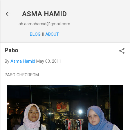
Skip to main content
ASMA HAMID
ah.asmahamid@gmail.com
BLOG
||
ABOUT
Pabo
By
Asma Hamid
May 03, 2011
PABO CHEOREOM