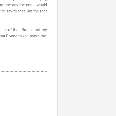
 that one day me and J would
 to say to that. But the fact
use of that. But it's not my
that Diyana talked about me.