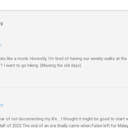
og
1
ks like a monk. Honestly, I'm tired of having our weekly walks at the
? I want to go hiking. (Missing the old days)
25
ar of not documenting my life... I thought it might be good to start
lf of 2023 The end of an era finally came when Faten left for Malaysia.