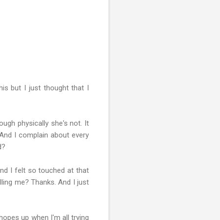
s but I just thought that I
ugh physically she's not. It
And I complain about every
d?
nd I felt so touched at that
lling me? Thanks. And I just
hopes up when I'm all trying