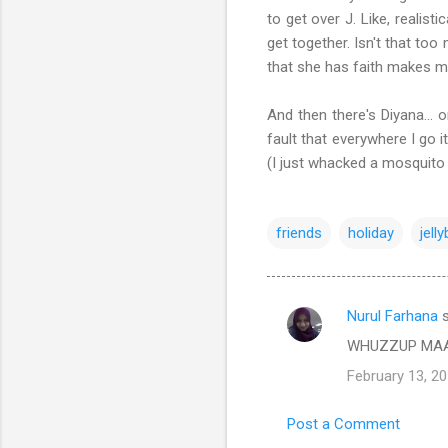
to get over J. Like, realis
get together. Isn't that too
that she has faith makes m
And then there's Diyana... 
fault that everywhere I go 
(I just whacked a mosqui
friends
holiday
jell
Nurul Farhana
s
C
WHUZZUP MA
o
February 13, 20
m
m
Post a Comment
e