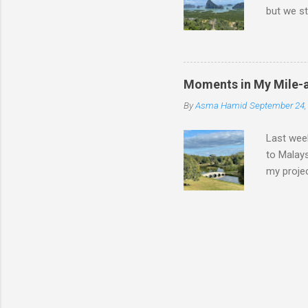
but we st
we had a 
nights wa
walking, 
Malaysia
Moments in My Mile-
chaotic; 
By
Asma Hamid
September 24,
having to
worked ju
Last week
to Malays
my projec
engineer 
days like
this time
actual ro
and I'm s
improve o
game of 