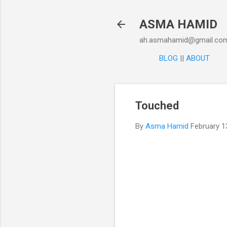
ASMA HAMID
ah.asmahamid@gmail.co
BLOG
||
ABOUT
Touched
By
Asma Hamid
February 1