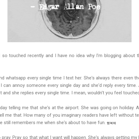
so touched recently and I have no idea why I'm blogging about thi
nd whatsapp every single time I text her. She's always there even tho
 can annoy someone every single day and she'd reply every time. 
at and she replies every single time. I mean, wouldn't you feel touche
y telling me that she's at the airport. She was going on holiday. A
ll me that. How many of you imaginary readers have left without te
e still remembers me when she's about to have fun.
행복해
o pray. Pray so that what I want will happen. She's always getting my 