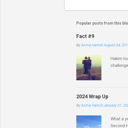
n
t
s
Popular posts from this bl
Fact #9
By
Asma Hamid
August 04, 201
Hakim loo
challenge
2024 Wrap Up
By
Asma Hamid
January 01, 20
What a ye
Second Ha