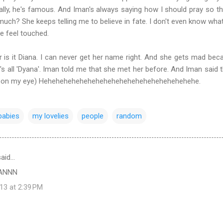
tically, he's famous. And Iman's always saying how I should pray so
 much? She keeps telling me to believe in fate. I don't even know what
e feel touched.
or is it Diana. I can never get her name right. And she gets mad beca
it's all 'Dyana'. Iman told me that she met her before. And Iman said 
to on my eye) Hehehehehehehehehehehehehehehehehehehehe.
ybabies
my lovelies
people
random
aid…
ANNN
13 at 2:39 PM