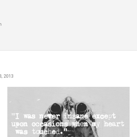
Skip to main content
m
3, 2013