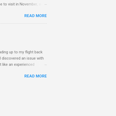
me to visit in November, and
d pure joy. One of my best
READ MORE
f tennis, did a lot of
nent resident. I was in
wedding and that was
o get to Malaysia. I ended up
st-minute flight, which
ading up to my flight back
 I discovered an issue with
t like an experienced
can cause. Here's to more
READ MORE
to cover much distance, but
 part was cycling on an
Wednesday was tennis day,
e focused on drills to
y brought us badminton and a