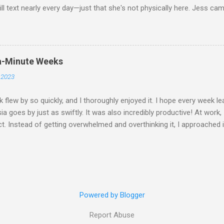
ill text nearly every day—just that she's not physically here. Jess ca
whole "Jess & Asma Days of Fun," filled with a lot of reminiscing an
s spent dancing and laughing with THG at Trev's. I played quite a bit o
hung out with friends, worked on my career a bit, and became a perma
 throughout December and had an amazing time. I attended Hanz's 
a-Minute Weeks
not the wedding itself but it was the whole situation with me trying t
 2023
 cancel my flight (which was booked well in advance) and got on a la
st well enough for me to get t...
 flew by so quickly, and I thoroughly enjoyed it. I hope every week le
ia goes by just as swiftly. It was also incredibly productive! At work,
t. Instead of getting overwhelmed and overthinking it, I approached i
and tackled it head-on. It's amazing how much stress overthinking 
 that! On Monday, Don and I went cycling. Initially, we didn't expect 
 we went the farthest compared to all our previous rides. My favorite
ad for half the route; it boosted my confidence riding on the road. 
tarting to really enjoy it because we had our own dedicated coach. W
Powered by Blogger
ur ball-handling skills because I still can't keep a rally going. Frida
"7Wonders" at Meriam...
Report Abuse