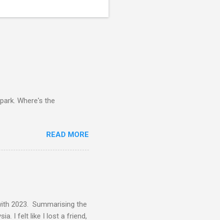
 park. Where's the
READ MORE
 with 2023. Summarising the
 I felt like I lost a friend,