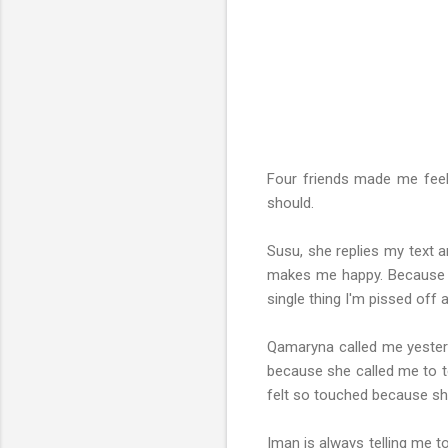
Four friends made me feel 
should.
Susu, she replies my text a
makes me happy. Because I
single thing I'm pissed off 
Qamaryna called me yesterda
because she called me to te
felt so touched because sh
Iman is always telling me t