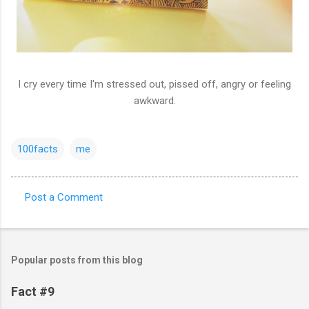
I cry every time I'm stressed out, pissed off, angry or feeling
awkward.
100facts
me
Post a Comment
C
o
m
Popular posts from this blog
m
e
Fact #9
n