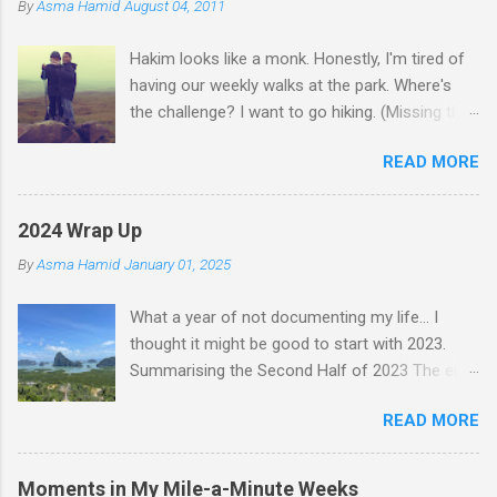
By
Asma Hamid
August 04, 2011
t
Hakim looks like a monk. Honestly, I'm tired of
s
having our weekly walks at the park. Where's
the challenge? I want to go hiking. (Missing the
old days)
READ MORE
2024 Wrap Up
By
Asma Hamid
January 01, 2025
What a year of not documenting my life... I
thought it might be good to start with 2023.
Summarising the Second Half of 2023 The end
of an era finally came when Faten left for
READ MORE
Malaysia. I felt like I lost a friend, but we still
text nearly every day—just that she's not
physically here. Jess came to visit in November,
Moments in My Mile-a-Minute Weeks