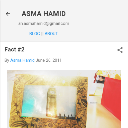
Skip to main content
ASMA HAMID
ah.asmahamid@gmail.com
BLOG
||
ABOUT
Fact #2
By
Asma Hamid
June 26, 2011