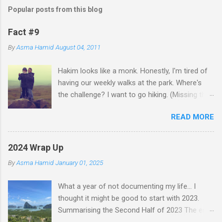
m
Popular posts from this blog
m
e
Fact #9
n
By
Asma Hamid
August 04, 2011
t
Hakim looks like a monk. Honestly, I'm tired of
s
having our weekly walks at the park. Where's
the challenge? I want to go hiking. (Missing the
old days)
READ MORE
2024 Wrap Up
By
Asma Hamid
January 01, 2025
What a year of not documenting my life... I
thought it might be good to start with 2023.
Summarising the Second Half of 2023 The end
of an era finally came when Faten left for