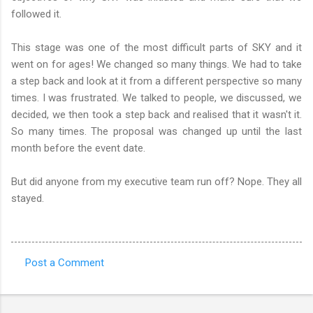
followed it.
This stage was one of the most difficult parts of SKY and it
went on for ages! We changed so many things. We had to take
a step back and look at it from a different perspective so many
times. I was frustrated. We talked to people, we discussed, we
decided, we then took a step back and realised that it wasn't it.
So many times. The proposal was changed up until the last
month before the event date.
But did anyone from my executive team run off? Nope. They all
stayed.
Post a Comment
C
o