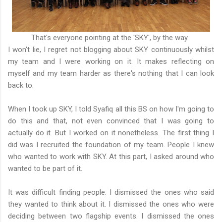
That's everyone pointing at the 'SKY', by the way.
I won't lie, I regret not blogging about SKY continuously whilst
my team and I were working on it. It makes reflecting on
myself and my team harder as there's nothing that I can look
back to.
When I took up SKY, I told Syafiq all this BS on how I'm going to
do this and that, not even convinced that I was going to
actually do it. But I worked on it nonetheless. The first thing I
did was I recruited the foundation of my team. People I knew
who wanted to work with SKY. At this part, I asked around who
wanted to be part of it.
It was difficult finding people. I dismissed the ones who said
they wanted to think about it. I dismissed the ones who were
deciding between two flagship events. I dismissed the ones