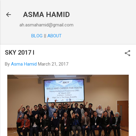
Skip to main content
ASMA HAMID
ah.asmahamid@gmail.com
BLOG
||
ABOUT
SKY 2017 I
By
Asma Hamid
March 21, 2017