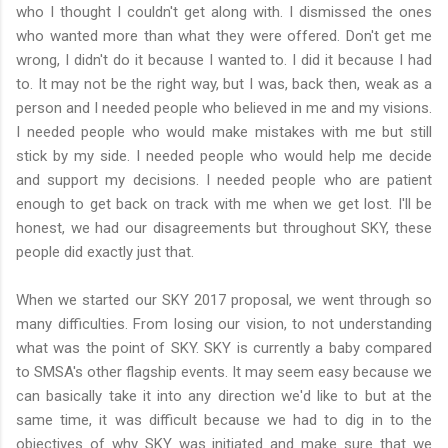
who I thought I couldn't get along with. I dismissed the ones
who wanted more than what they were offered. Don't get me
wrong, I didn't do it because I wanted to. I did it because I had
to. It may not be the right way, but I was, back then, weak as a
person and I needed people who believed in me and my visions.
I needed people who would make mistakes with me but still
stick by my side. I needed people who would help me decide
and support my decisions. I needed people who are patient
enough to get back on track with me when we get lost. I'll be
honest, we had our disagreements but throughout SKY, these
people did exactly just that.
When we started our SKY 2017 proposal, we went through so
many difficulties. From losing our vision, to not understanding
what was the point of SKY. SKY is currently a baby compared
to SMSA's other flagship events. It may seem easy because we
can basically take it into any direction we'd like to but at the
same time, it was difficult because we had to dig in to the
objectives of why SKY was initiated and make sure that we